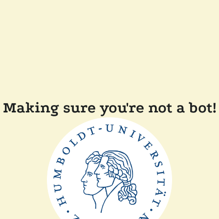
Making sure you're not a bot!