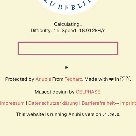
Calculating...
Difficulty: 16,
Speed: 18.912kH/s
Protected by
Anubis
From
Techaro
. Made with ❤️ in 🇨🇦.
Mascot design by
CELPHASE
.
Impressum
|
Datenschutzerklärung
|
Barrierefreiheit
--
Imprint
This website is running Anubis version
.
v1.26.0