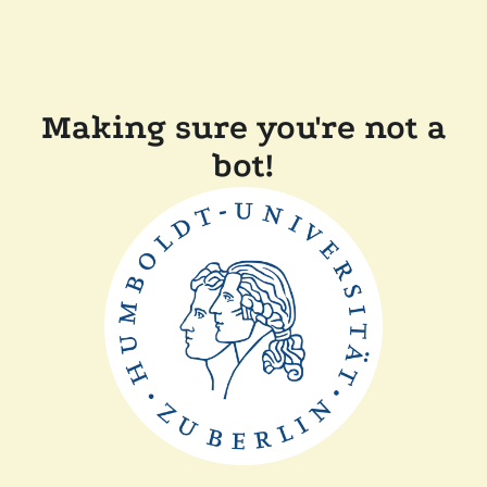
Making sure you're not a
bot!