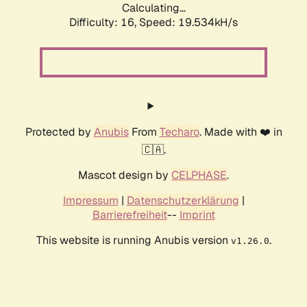
Calculating...
Difficulty: 16,
Speed: 19.534kH/s
Protected by
Anubis
From
Techaro
. Made with ❤️ in
🇨🇦.
Mascot design by
CELPHASE
.
Impressum
|
Datenschutzerklärung
|
Barrierefreiheit
--
Imprint
This website is running Anubis version
.
v1.26.0