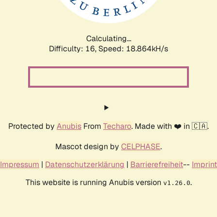
Calculating...
Difficulty: 16,
Speed: 18.864kH/s
Protected by
Anubis
From
Techaro
. Made with ❤️ in 🇨🇦.
Mascot design by
CELPHASE
.
Impressum
|
Datenschutzerklärung
|
Barrierefreiheit
--
Imprint
This website is running Anubis version
.
v1.26.0