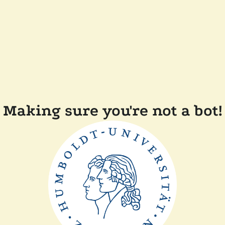
Making sure you're not a bot!