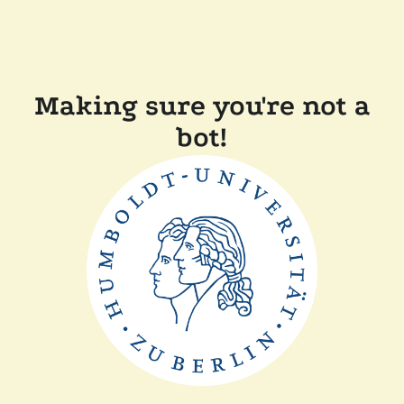
Making sure you're not a
bot!