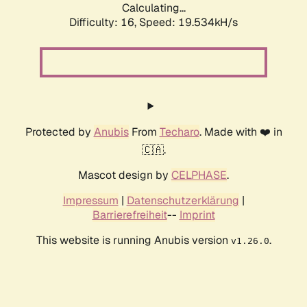
Calculating...
Difficulty: 16,
Speed: 19.534kH/s
Protected by
Anubis
From
Techaro
. Made with ❤️ in
🇨🇦.
Mascot design by
CELPHASE
.
Impressum
|
Datenschutzerklärung
|
Barrierefreiheit
--
Imprint
This website is running Anubis version
.
v1.26.0