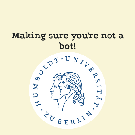
Making sure you're not a
bot!