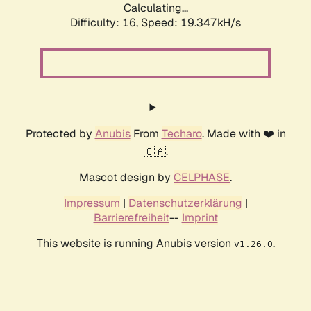
Calculating...
Difficulty: 16,
Speed: 19.347kH/s
Protected by
Anubis
From
Techaro
. Made with ❤️ in
🇨🇦.
Mascot design by
CELPHASE
.
Impressum
|
Datenschutzerklärung
|
Barrierefreiheit
--
Imprint
This website is running Anubis version
.
v1.26.0