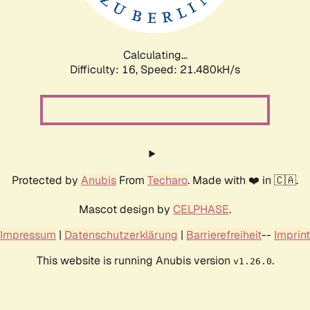
Calculating...
Difficulty: 16,
Speed: 23.112kH/s
Protected by
Anubis
From
Techaro
. Made with ❤️ in 🇨🇦.
Mascot design by
CELPHASE
.
Impressum
|
Datenschutzerklärung
|
Barrierefreiheit
--
Imprint
This website is running Anubis version
.
v1.26.0