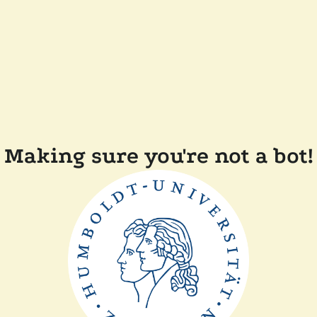
Making sure you're not a bot!