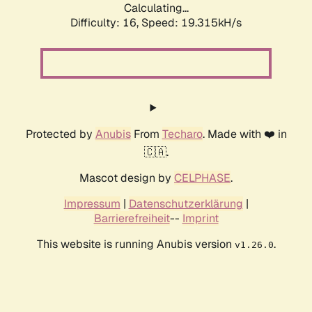
Calculating...
Difficulty: 16,
Speed: 19.315kH/s
Protected by
Anubis
From
Techaro
. Made with ❤️ in
🇨🇦.
Mascot design by
CELPHASE
.
Impressum
|
Datenschutzerklärung
|
Barrierefreiheit
--
Imprint
This website is running Anubis version
.
v1.26.0