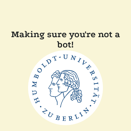
Making sure you're not a
bot!