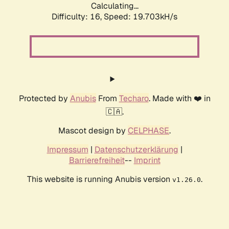
Calculating...
Difficulty: 16,
Speed: 19.703kH/s
Protected by
Anubis
From
Techaro
. Made with ❤️ in
🇨🇦.
Mascot design by
CELPHASE
.
Impressum
|
Datenschutzerklärung
|
Barrierefreiheit
--
Imprint
This website is running Anubis version
.
v1.26.0