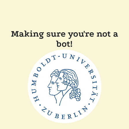
Making sure you're not a
bot!