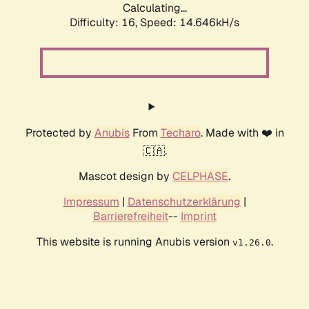
Calculating...
Difficulty: 16,
Speed: 14.646kH/s
Protected by
Anubis
From
Techaro
. Made with ❤️ in
🇨🇦.
Mascot design by
CELPHASE
.
Impressum
|
Datenschutzerklärung
|
Barrierefreiheit
--
Imprint
This website is running Anubis version
.
v1.26.0