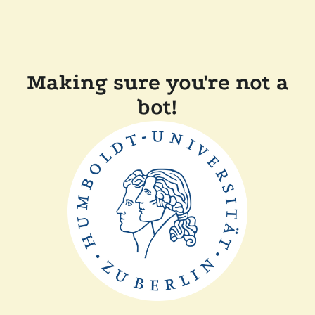
Making sure you're not a
bot!