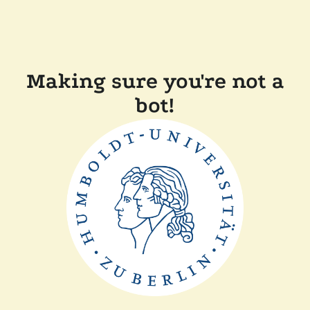
Making sure you're not a
bot!