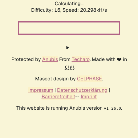
Calculating...
Difficulty: 16,
Speed: 20.298kH/s
Protected by
Anubis
From
Techaro
. Made with ❤️ in
🇨🇦.
Mascot design by
CELPHASE
.
Impressum
|
Datenschutzerklärung
|
Barrierefreiheit
--
Imprint
This website is running Anubis version
.
v1.26.0