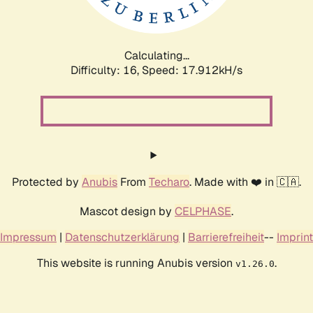
Calculating...
Difficulty: 16,
Speed: 17.912kH/s
Protected by
Anubis
From
Techaro
. Made with ❤️ in 🇨🇦.
Mascot design by
CELPHASE
.
Impressum
|
Datenschutzerklärung
|
Barrierefreiheit
--
Imprint
This website is running Anubis version
.
v1.26.0