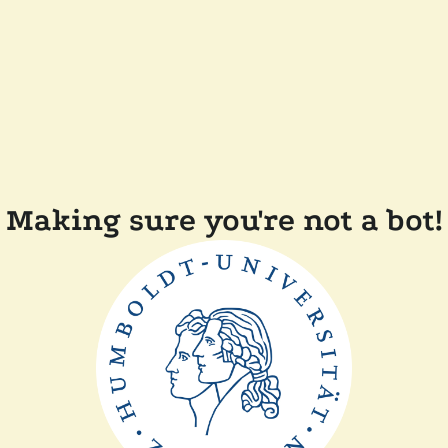
Making sure you're not a bot!