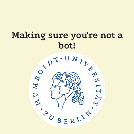
Making sure you're not a
bot!