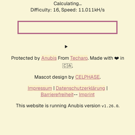
Calculating...
Difficulty: 16,
Speed: 11.011kH/s
Protected by
Anubis
From
Techaro
. Made with ❤️ in
🇨🇦.
Mascot design by
CELPHASE
.
Impressum
|
Datenschutzerklärung
|
Barrierefreiheit
--
Imprint
This website is running Anubis version
.
v1.26.0