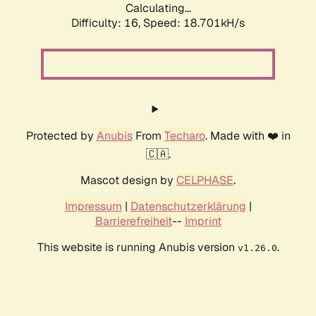
Calculating...
Difficulty: 16,
Speed: 18.701kH/s
Protected by
Anubis
From
Techaro
. Made with ❤️ in
🇨🇦.
Mascot design by
CELPHASE
.
Impressum
|
Datenschutzerklärung
|
Barrierefreiheit
--
Imprint
This website is running Anubis version
.
v1.26.0