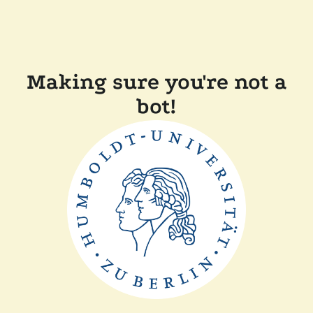
Making sure you're not a
bot!