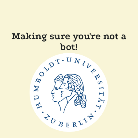
Making sure you're not a
bot!