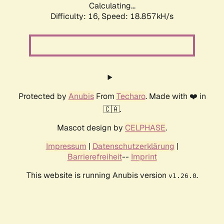
Calculating...
Difficulty: 16,
Speed: 18.857kH/s
Protected by
Anubis
From
Techaro
. Made with ❤️ in
🇨🇦.
Mascot design by
CELPHASE
.
Impressum
|
Datenschutzerklärung
|
Barrierefreiheit
--
Imprint
This website is running Anubis version
.
v1.26.0