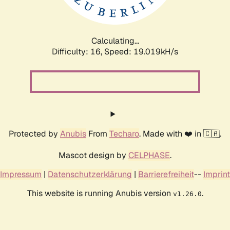
Calculating...
Difficulty: 16,
Speed: 19.019kH/s
Protected by
Anubis
From
Techaro
. Made with ❤️ in 🇨🇦.
Mascot design by
CELPHASE
.
Impressum
|
Datenschutzerklärung
|
Barrierefreiheit
--
Imprint
This website is running Anubis version
.
v1.26.0