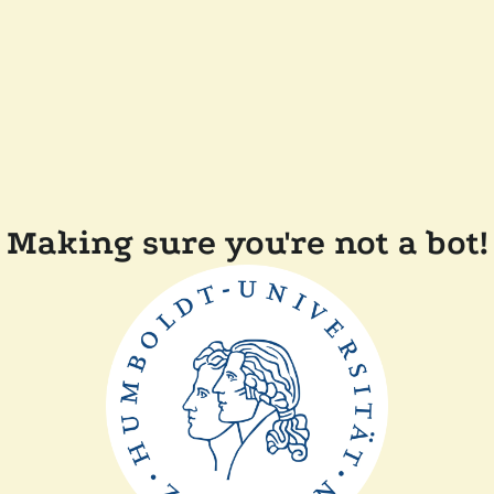
Making sure you're not a bot!