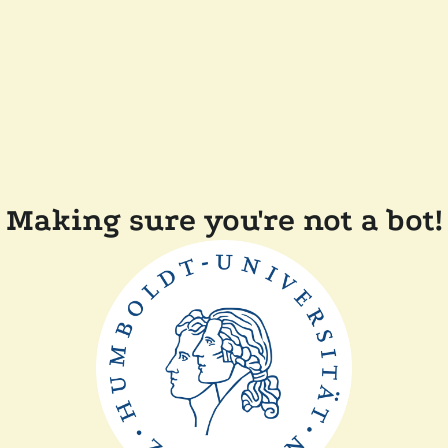
Making sure you're not a bot!