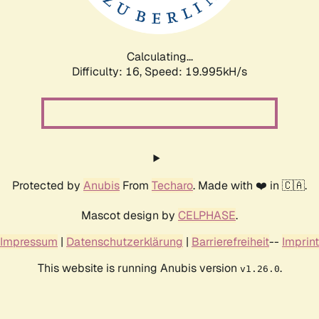
Calculating...
Difficulty: 16,
Speed: 19.995kH/s
Protected by
Anubis
From
Techaro
. Made with ❤️ in 🇨🇦.
Mascot design by
CELPHASE
.
Impressum
|
Datenschutzerklärung
|
Barrierefreiheit
--
Imprint
This website is running Anubis version
.
v1.26.0