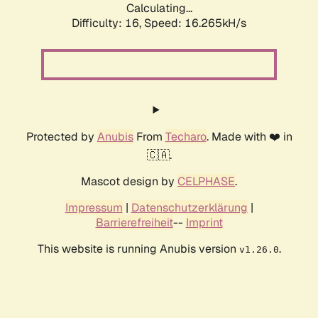
Calculating...
Difficulty: 16,
Speed: 18.183kH/s
Protected by
Anubis
From
Techaro
. Made with ❤️ in
🇨🇦.
Mascot design by
CELPHASE
.
Impressum
|
Datenschutzerklärung
|
Barrierefreiheit
--
Imprint
This website is running Anubis version
.
v1.26.0