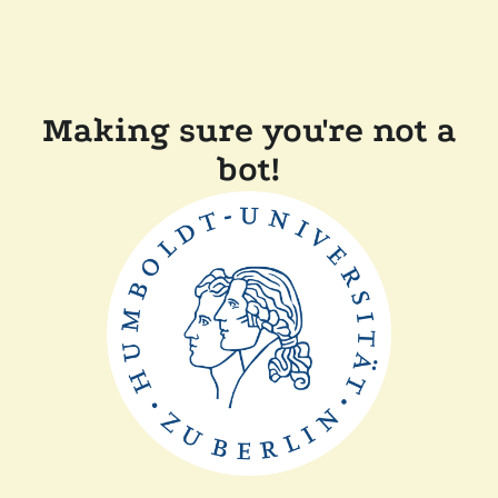
Making sure you're not a
bot!