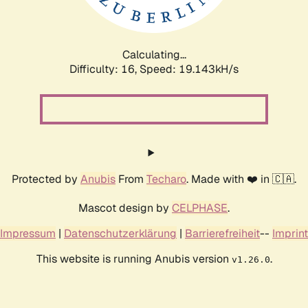
Calculating...
Difficulty: 16,
Speed: 19.143kH/s
Protected by
Anubis
From
Techaro
. Made with ❤️ in 🇨🇦.
Mascot design by
CELPHASE
.
Impressum
|
Datenschutzerklärung
|
Barrierefreiheit
--
Imprint
This website is running Anubis version
.
v1.26.0