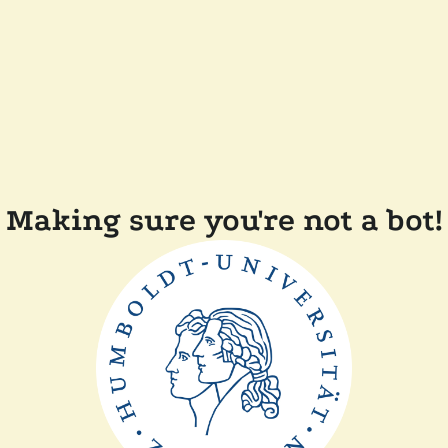
Making sure you're not a bot!