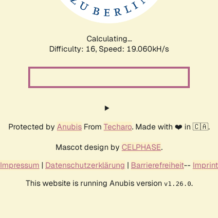
Calculating...
Difficulty: 16,
Speed: 19.060kH/s
Protected by
Anubis
From
Techaro
. Made with ❤️ in 🇨🇦.
Mascot design by
CELPHASE
.
Impressum
|
Datenschutzerklärung
|
Barrierefreiheit
--
Imprint
This website is running Anubis version
.
v1.26.0