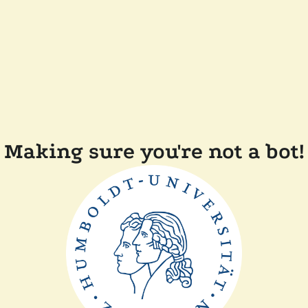
Making sure you're not a bot!