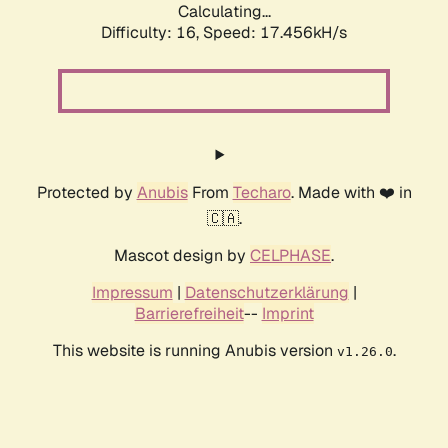
Calculating...
Difficulty: 16,
Speed: 17.456kH/s
Protected by
Anubis
From
Techaro
. Made with ❤️ in
🇨🇦.
Mascot design by
CELPHASE
.
Impressum
|
Datenschutzerklärung
|
Barrierefreiheit
--
Imprint
This website is running Anubis version
.
v1.26.0