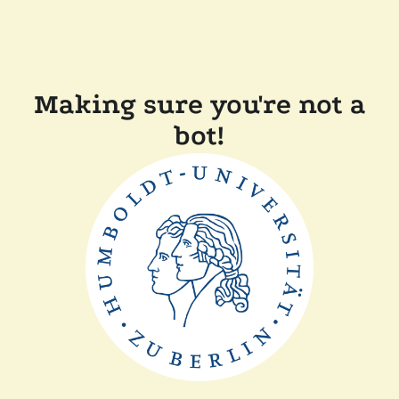
Making sure you're not a
bot!