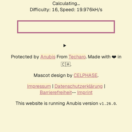
Calculating...
Difficulty: 16,
Speed: 19.976kH/s
Protected by
Anubis
From
Techaro
. Made with ❤️ in
🇨🇦.
Mascot design by
CELPHASE
.
Impressum
|
Datenschutzerklärung
|
Barrierefreiheit
--
Imprint
This website is running Anubis version
.
v1.26.0