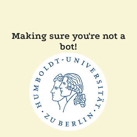
Making sure you're not a
bot!