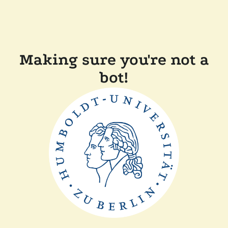
Making sure you're not a
bot!