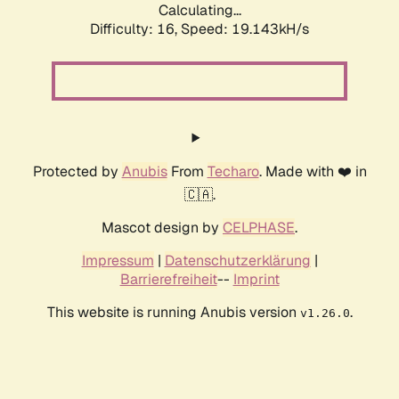
Calculating...
Difficulty: 16,
Speed: 19.143kH/s
Protected by
Anubis
From
Techaro
. Made with ❤️ in
🇨🇦.
Mascot design by
CELPHASE
.
Impressum
|
Datenschutzerklärung
|
Barrierefreiheit
--
Imprint
This website is running Anubis version
.
v1.26.0