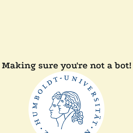
Making sure you're not a bot!