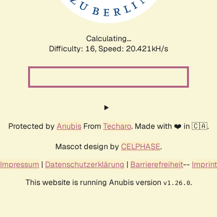
Calculating...
Difficulty: 16,
Speed: 20.421kH/s
Protected by
Anubis
From
Techaro
. Made with ❤️ in 🇨🇦.
Mascot design by
CELPHASE
.
Impressum
|
Datenschutzerklärung
|
Barrierefreiheit
--
Imprint
This website is running Anubis version
.
v1.26.0