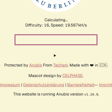
Calculating...
Difficulty: 16,
Speed: 19.567kH/s
Protected by
Anubis
From
Techaro
. Made with ❤️ in 🇨🇦.
Mascot design by
CELPHASE
.
Impressum
|
Datenschutzerklärung
|
Barrierefreiheit
--
Imprint
This website is running Anubis version
.
v1.26.0