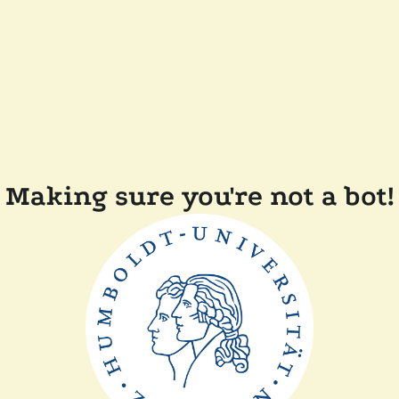
Making sure you're not a bot!