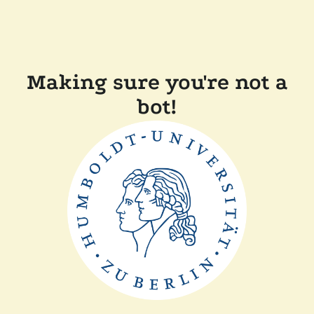
Making sure you're not a
bot!