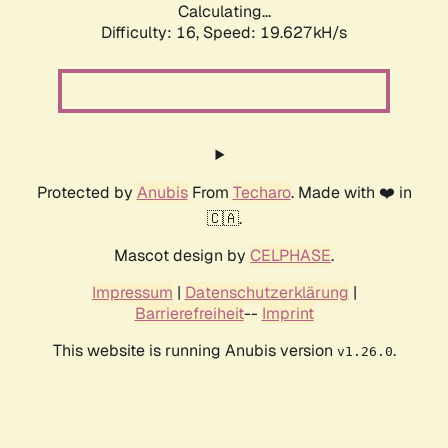
Calculating...
Difficulty: 16,
Speed: 19.627kH/s
Protected by
Anubis
From
Techaro
. Made with ❤️ in
🇨🇦.
Mascot design by
CELPHASE
.
Impressum
|
Datenschutzerklärung
|
Barrierefreiheit
--
Imprint
This website is running Anubis version
.
v1.26.0