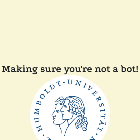
Making sure you're not a bot!