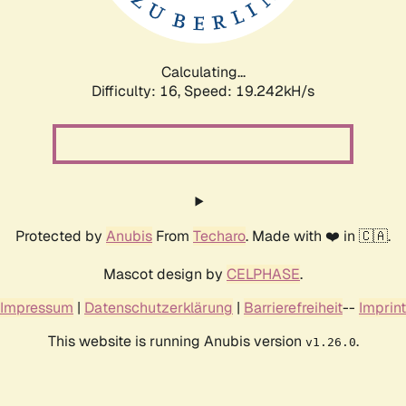
Calculating...
Difficulty: 16,
Speed: 19.242kH/s
Protected by
Anubis
From
Techaro
. Made with ❤️ in 🇨🇦.
Mascot design by
CELPHASE
.
Impressum
|
Datenschutzerklärung
|
Barrierefreiheit
--
Imprint
This website is running Anubis version
.
v1.26.0