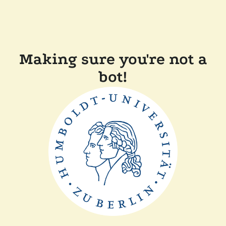
Making sure you're not a
bot!