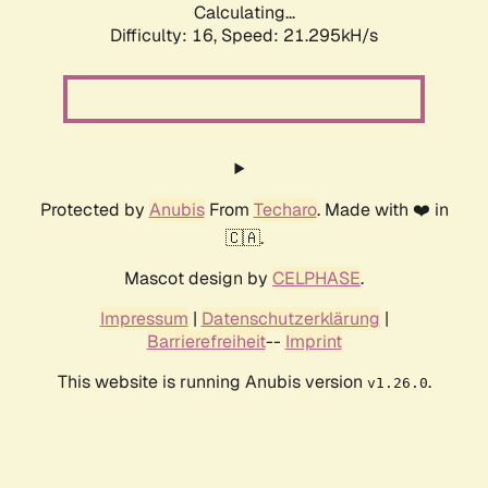
Calculating...
Difficulty: 16,
Speed: 21.295kH/s
Protected by
Anubis
From
Techaro
. Made with ❤️ in
🇨🇦.
Mascot design by
CELPHASE
.
Impressum
|
Datenschutzerklärung
|
Barrierefreiheit
--
Imprint
This website is running Anubis version
.
v1.26.0