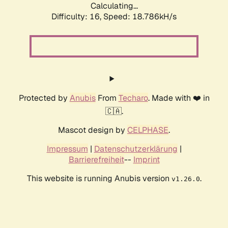
Calculating...
Difficulty: 16,
Speed: 18.786kH/s
Protected by
Anubis
From
Techaro
. Made with ❤️ in
🇨🇦.
Mascot design by
CELPHASE
.
Impressum
|
Datenschutzerklärung
|
Barrierefreiheit
--
Imprint
This website is running Anubis version
.
v1.26.0