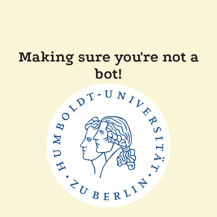
Making sure you're not a
bot!