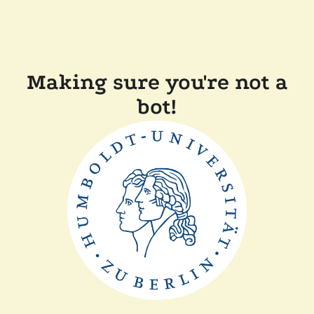
Making sure you're not a
bot!