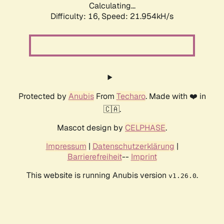
Calculating...
Difficulty: 16,
Speed: 23.513kH/s
Protected by
Anubis
From
Techaro
. Made with ❤️ in
🇨🇦.
Mascot design by
CELPHASE
.
Impressum
|
Datenschutzerklärung
|
Barrierefreiheit
--
Imprint
This website is running Anubis version
.
v1.26.0