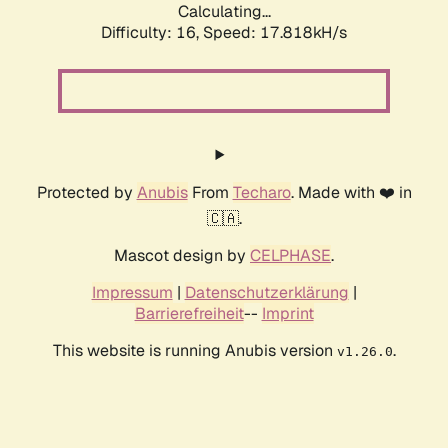
Calculating...
Difficulty: 16,
Speed: 17.818kH/s
Protected by
Anubis
From
Techaro
. Made with ❤️ in
🇨🇦.
Mascot design by
CELPHASE
.
Impressum
|
Datenschutzerklärung
|
Barrierefreiheit
--
Imprint
This website is running Anubis version
.
v1.26.0