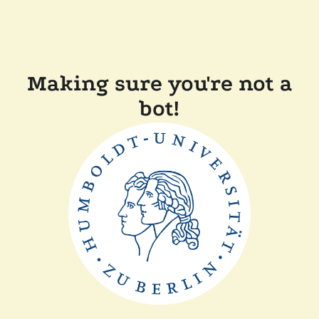
Making sure you're not a
bot!