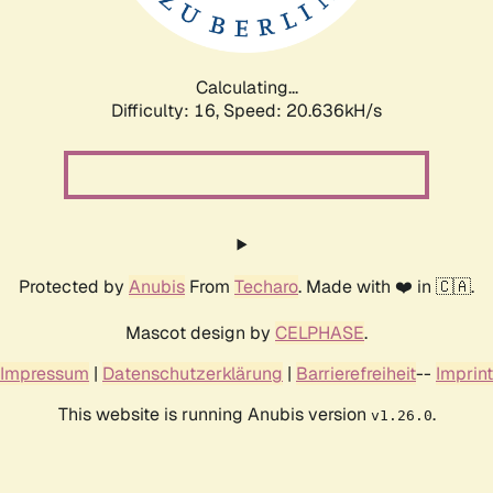
Calculating...
Difficulty: 16,
Speed: 21.538kH/s
Protected by
Anubis
From
Techaro
. Made with ❤️ in 🇨🇦.
Mascot design by
CELPHASE
.
Impressum
|
Datenschutzerklärung
|
Barrierefreiheit
--
Imprint
This website is running Anubis version
.
v1.26.0