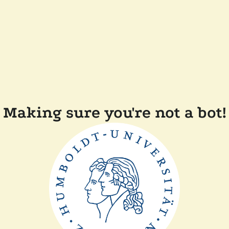
Making sure you're not a bot!