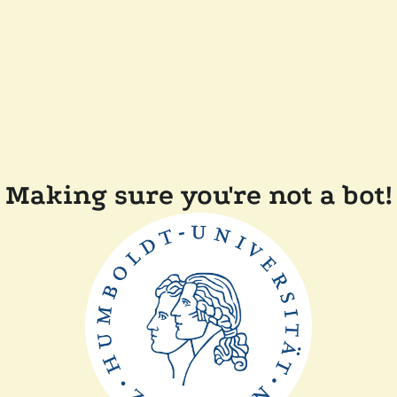
Making sure you're not a bot!