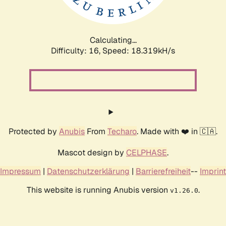
Calculating...
Difficulty: 16,
Speed: 18.319kH/s
Protected by
Anubis
From
Techaro
. Made with ❤️ in 🇨🇦.
Mascot design by
CELPHASE
.
Impressum
|
Datenschutzerklärung
|
Barrierefreiheit
--
Imprint
This website is running Anubis version
.
v1.26.0