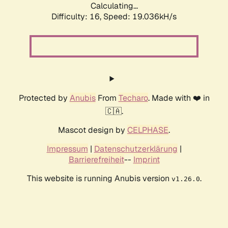
Calculating...
Difficulty: 16,
Speed: 19.036kH/s
Protected by
Anubis
From
Techaro
. Made with ❤️ in
🇨🇦.
Mascot design by
CELPHASE
.
Impressum
|
Datenschutzerklärung
|
Barrierefreiheit
--
Imprint
This website is running Anubis version
.
v1.26.0