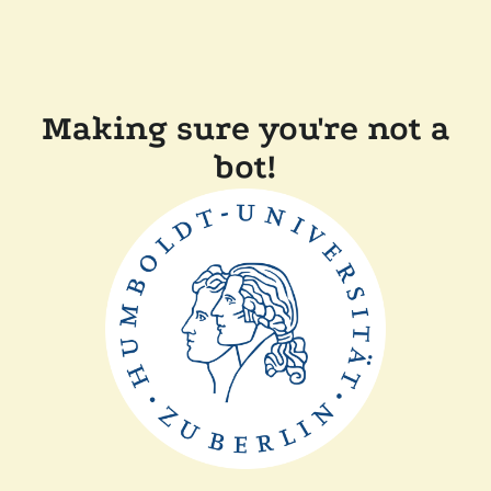
Making sure you're not a
bot!