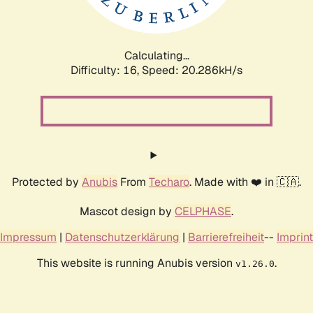
Calculating...
Difficulty: 16,
Speed: 21.185kH/s
Protected by
Anubis
From
Techaro
. Made with ❤️ in 🇨🇦.
Mascot design by
CELPHASE
.
Impressum
|
Datenschutzerklärung
|
Barrierefreiheit
--
Imprint
This website is running Anubis version
.
v1.26.0