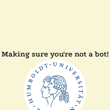
Making sure you're not a bot!