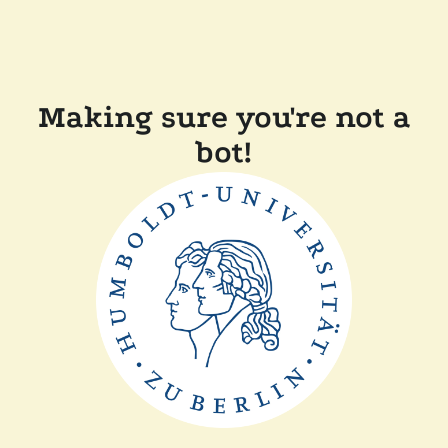
Making sure you're not a
bot!