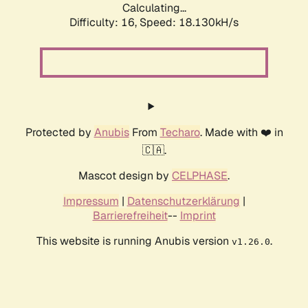
Calculating...
Difficulty: 16,
Speed: 18.130kH/s
Protected by
Anubis
From
Techaro
. Made with ❤️ in
🇨🇦.
Mascot design by
CELPHASE
.
Impressum
|
Datenschutzerklärung
|
Barrierefreiheit
--
Imprint
This website is running Anubis version
.
v1.26.0