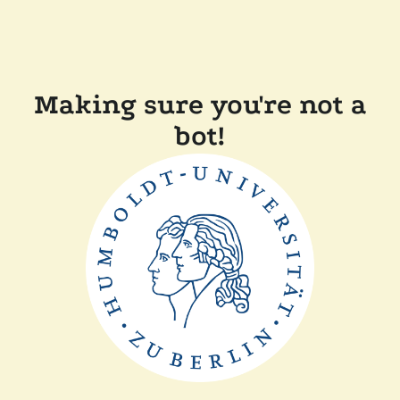
Making sure you're not a
bot!