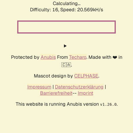
Calculating...
Difficulty: 16,
Speed: 20.569kH/s
Protected by
Anubis
From
Techaro
. Made with ❤️ in
🇨🇦.
Mascot design by
CELPHASE
.
Impressum
|
Datenschutzerklärung
|
Barrierefreiheit
--
Imprint
This website is running Anubis version
.
v1.26.0