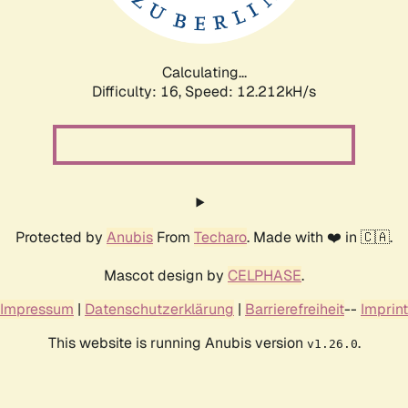
Calculating...
Difficulty: 16,
Speed: 12.212kH/s
Protected by
Anubis
From
Techaro
. Made with ❤️ in 🇨🇦.
Mascot design by
CELPHASE
.
Impressum
|
Datenschutzerklärung
|
Barrierefreiheit
--
Imprint
This website is running Anubis version
.
v1.26.0