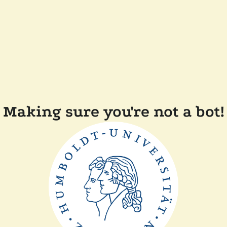
Making sure you're not a bot!