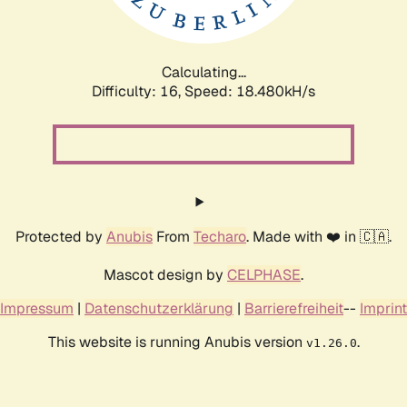
Calculating...
Difficulty: 16,
Speed: 18.480kH/s
Protected by
Anubis
From
Techaro
. Made with ❤️ in 🇨🇦.
Mascot design by
CELPHASE
.
Impressum
|
Datenschutzerklärung
|
Barrierefreiheit
--
Imprint
This website is running Anubis version
.
v1.26.0