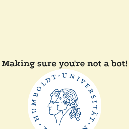
Making sure you're not a bot!