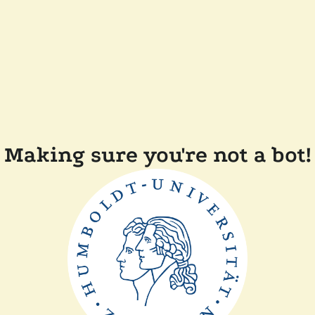
Making sure you're not a bot!