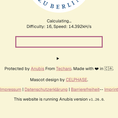
Calculating...
Difficulty: 16,
Speed: 16.971kH/s
Protected by
Anubis
From
Techaro
. Made with ❤️ in 🇨🇦.
Mascot design by
CELPHASE
.
Impressum
|
Datenschutzerklärung
|
Barrierefreiheit
--
Imprint
This website is running Anubis version
.
v1.26.0