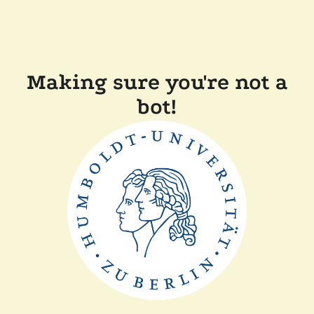
Making sure you're not a
bot!