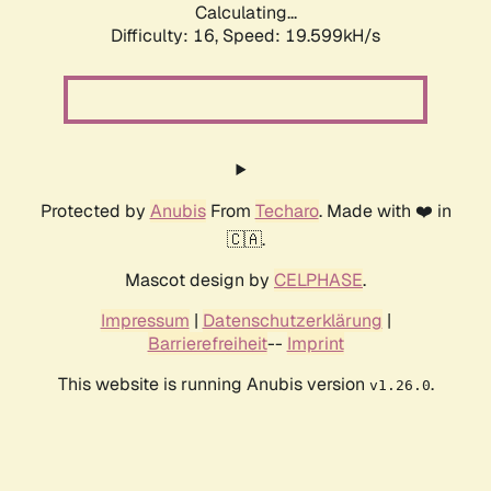
Calculating...
Difficulty: 16,
Speed: 19.599kH/s
Protected by
Anubis
From
Techaro
. Made with ❤️ in
🇨🇦.
Mascot design by
CELPHASE
.
Impressum
|
Datenschutzerklärung
|
Barrierefreiheit
--
Imprint
This website is running Anubis version
.
v1.26.0