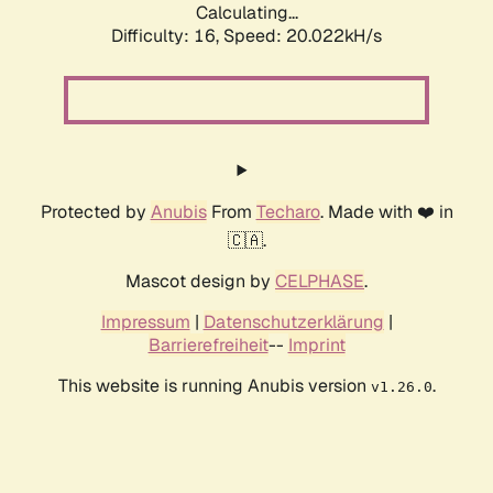
Calculating...
Difficulty: 16,
Speed: 20.022kH/s
Protected by
Anubis
From
Techaro
. Made with ❤️ in
🇨🇦.
Mascot design by
CELPHASE
.
Impressum
|
Datenschutzerklärung
|
Barrierefreiheit
--
Imprint
This website is running Anubis version
.
v1.26.0