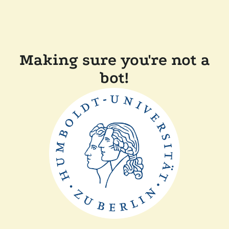
Making sure you're not a
bot!