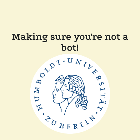
Making sure you're not a
bot!