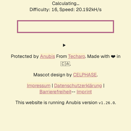
Calculating...
Difficulty: 16,
Speed: 20.192kH/s
Protected by
Anubis
From
Techaro
. Made with ❤️ in
🇨🇦.
Mascot design by
CELPHASE
.
Impressum
|
Datenschutzerklärung
|
Barrierefreiheit
--
Imprint
This website is running Anubis version
.
v1.26.0