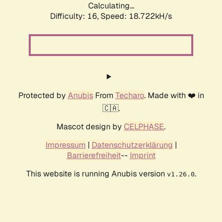
Calculating...
Difficulty: 16,
Speed: 18.722kH/s
Protected by
Anubis
From
Techaro
. Made with ❤️ in
🇨🇦.
Mascot design by
CELPHASE
.
Impressum
|
Datenschutzerklärung
|
Barrierefreiheit
--
Imprint
This website is running Anubis version
.
v1.26.0