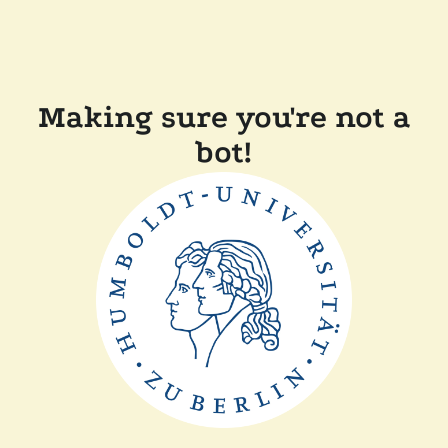
Making sure you're not a
bot!