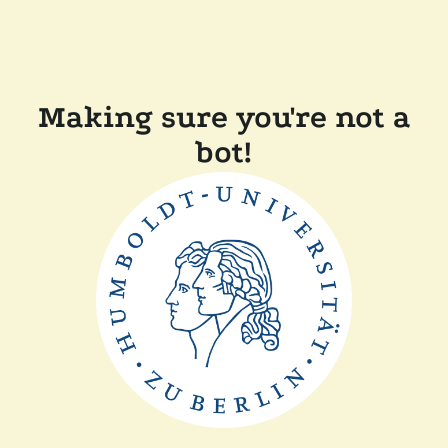
Making sure you're not a
bot!