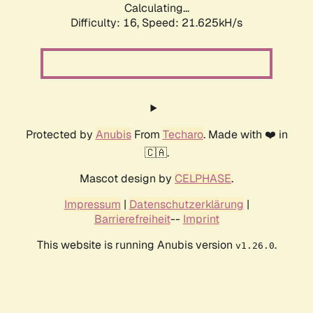
Calculating...
Difficulty: 16,
Speed: 23.030kH/s
Protected by
Anubis
From
Techaro
. Made with ❤️ in
🇨🇦.
Mascot design by
CELPHASE
.
Impressum
|
Datenschutzerklärung
|
Barrierefreiheit
--
Imprint
This website is running Anubis version
.
v1.26.0