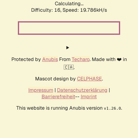
Calculating...
Difficulty: 16,
Speed: 19.786kH/s
Protected by
Anubis
From
Techaro
. Made with ❤️ in
🇨🇦.
Mascot design by
CELPHASE
.
Impressum
|
Datenschutzerklärung
|
Barrierefreiheit
--
Imprint
This website is running Anubis version
.
v1.26.0