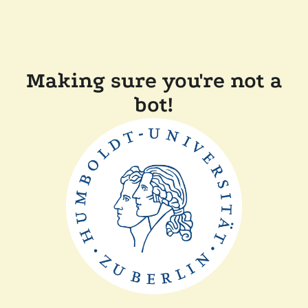
Making sure you're not a
bot!