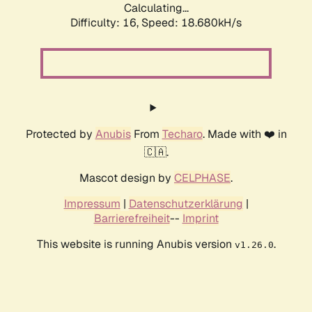
Calculating...
Difficulty: 16,
Speed: 18.680kH/s
Protected by
Anubis
From
Techaro
. Made with ❤️ in
🇨🇦.
Mascot design by
CELPHASE
.
Impressum
|
Datenschutzerklärung
|
Barrierefreiheit
--
Imprint
This website is running Anubis version
.
v1.26.0