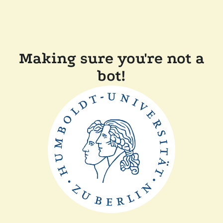
Making sure you're not a
bot!