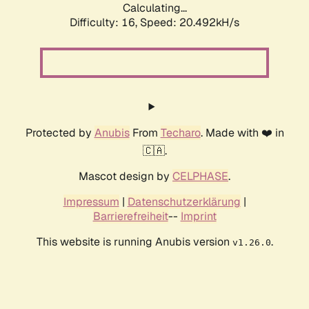
Calculating...
Difficulty: 16,
Speed: 20.492kH/s
Protected by
Anubis
From
Techaro
. Made with ❤️ in
🇨🇦.
Mascot design by
CELPHASE
.
Impressum
|
Datenschutzerklärung
|
Barrierefreiheit
--
Imprint
This website is running Anubis version
.
v1.26.0