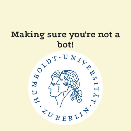
Making sure you're not a
bot!