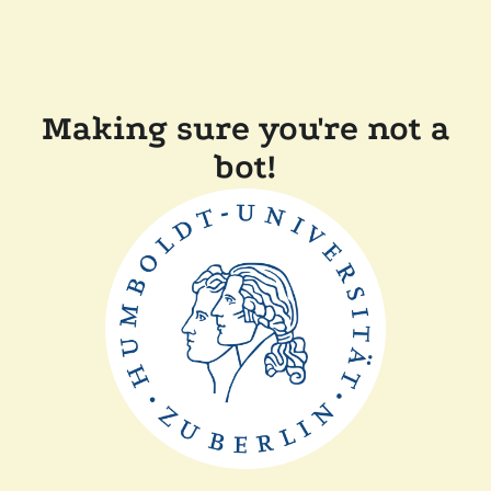
Making sure you're not a
bot!