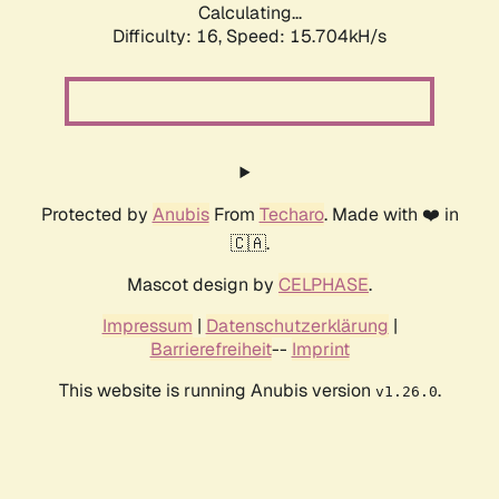
Calculating...
Difficulty: 16,
Speed: 18.065kH/s
Protected by
Anubis
From
Techaro
. Made with ❤️ in
🇨🇦.
Mascot design by
CELPHASE
.
Impressum
|
Datenschutzerklärung
|
Barrierefreiheit
--
Imprint
This website is running Anubis version
.
v1.26.0