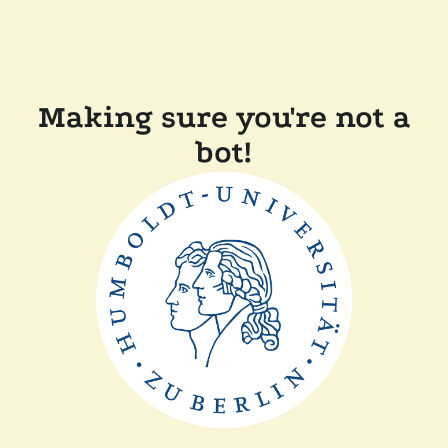
Making sure you're not a
bot!