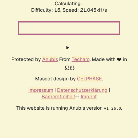
Calculating...
Difficulty: 16,
Speed: 21.045kH/s
Protected by
Anubis
From
Techaro
. Made with ❤️ in
🇨🇦.
Mascot design by
CELPHASE
.
Impressum
|
Datenschutzerklärung
|
Barrierefreiheit
--
Imprint
This website is running Anubis version
.
v1.26.0