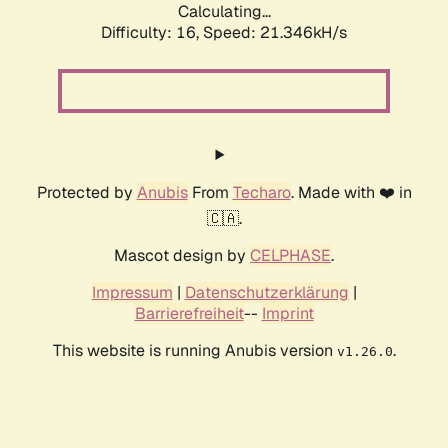
Calculating...
Difficulty: 16,
Speed: 21.346kH/s
Protected by
Anubis
From
Techaro
. Made with ❤️ in
🇨🇦.
Mascot design by
CELPHASE
.
Impressum
|
Datenschutzerklärung
|
Barrierefreiheit
--
Imprint
This website is running Anubis version
.
v1.26.0