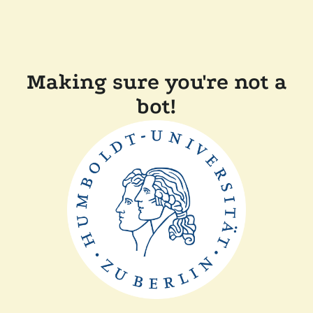
Making sure you're not a
bot!